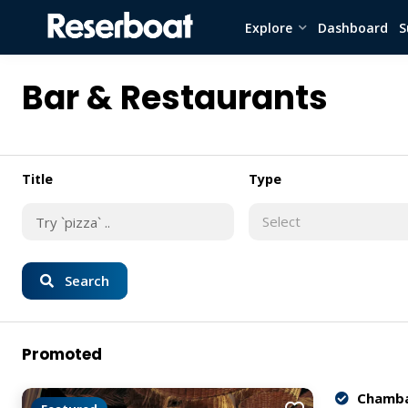
Explore
Dashboard
S
Bar & Restaurants
Title
Type
Select
Search
Promoted
Chamba