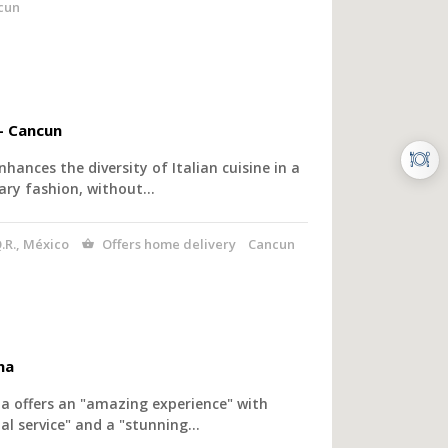
cun
– Cancun
nhances the diversity of Italian cuisine in a
ry fashion, without…
.R., México
Offers home delivery
Cancun
na
a offers an "amazing experience" with
l service" and a "stunning…