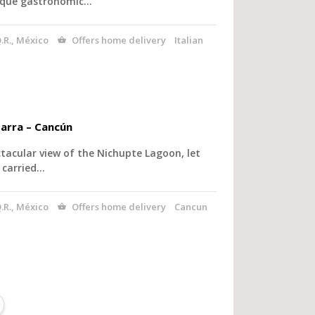
nique gastronomic…
.R., México
Offers home delivery
Italian
arra – Cancún
tacular view of the Nichupte Lagoon, let
 carried…
.R., México
Offers home delivery
Cancun