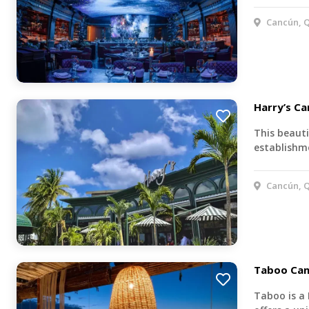
Cancún, Q
Harry’s C
This beauti
establishme
Cancún, Q
Taboo Ca
Taboo is a