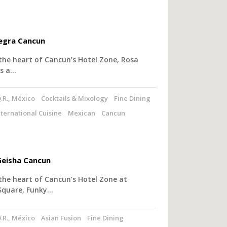
egra Cancun
the heart of Cancun’s Hotel Zone, Rosa
rs a…
.R., México
Cocktails & Mixology
Fine Dining
nternational Cuisine
Mexican
Cancun
eisha Cancun
the heart of Cancun’s Hotel Zone at
Square, Funky…
.R., México
Asian Fusion
Fine Dining