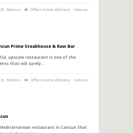
.R., México
Offers home delivery
Cancun
ancun Prime Steakhouse & Raw Bar
ful, upscale restaurant is one of the
nts that will surely…
.R., México
Offers home delivery
Cancun
ncun
 Mediterranean restaurant in Cancun that