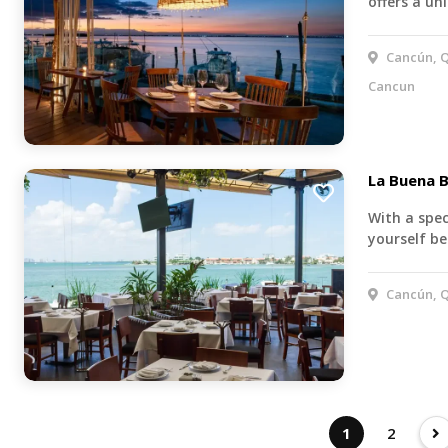
offers a u
Cancún, Q
Cancun
La Buena B
With a spec
yourself be
Cancún, Q
1
2