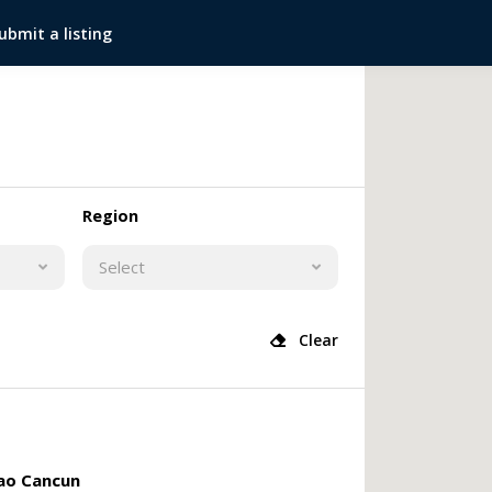
ubmit a listing
Region
Select
Clear
o Cancun