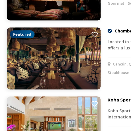
Gourmet
S
Chamba
Featured
Located in
offers a lu
Cancún, Q
Steakhouse
Koba Spor
Koba Sports
internation