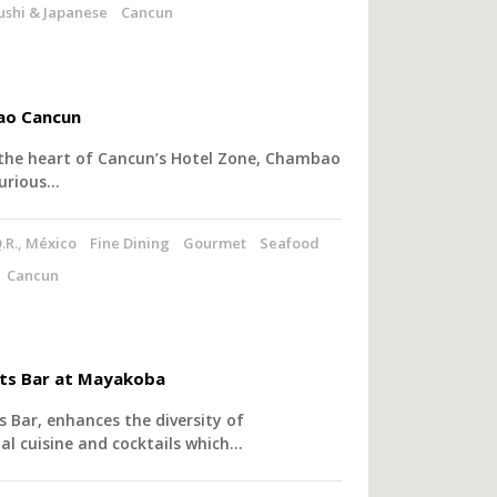
ushi & Japanese
Cancun
o Cancun
 the heart of Cancun’s Hotel Zone, Chambao
xurious…
.R., México
Fine Dining
Gourmet
Seafood
Cancun
ts Bar at Mayakoba
 Bar, enhances the diversity of
al cuisine and cocktails which…