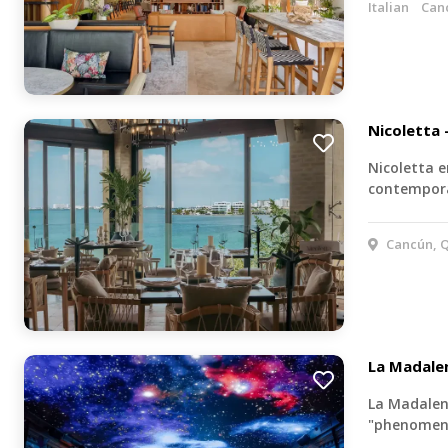
Italian
Can
Nicoletta 
Nicoletta e
contempora
Cancún, Q
La Madale
La Madalen
"phenomena