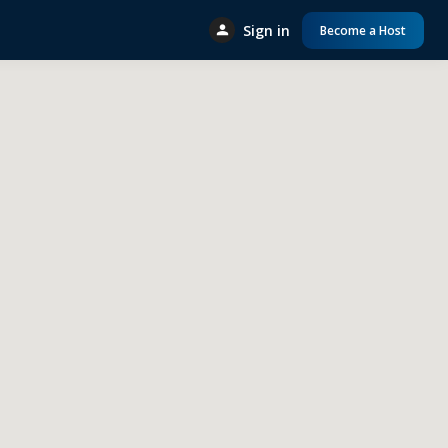
Sign in
Become a Host