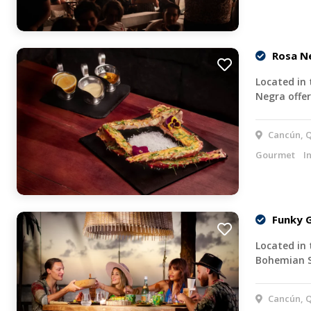
Rosa N
Located in 
Negra offe
Cancún, Q
Gourmet
I
Funky G
Located in 
Bohemian 
Cancún, Q