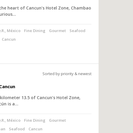
 the heart of Cancun’s Hotel Zone, Chambao
xurious…
.R., México
Fine Dining
Gourmet
Seafood
Cancun
Sorted by priority & newest
Cancun
kilometer 13.5 of Cancun’s Hotel Zone,
ún is a…
.R., México
Fine Dining
Gourmet
ean
Seafood
Cancun