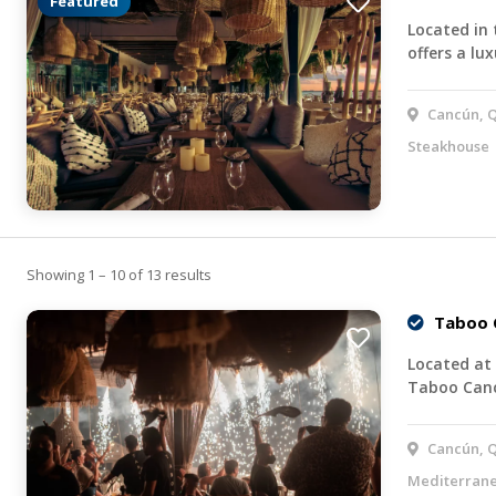
Featured
Located in
offers a lu
Cancún, Q
Steakhouse
Showing 1 – 10 of 13 results
Taboo 
Located at 
Taboo Canc
Cancún, Q
Mediterran