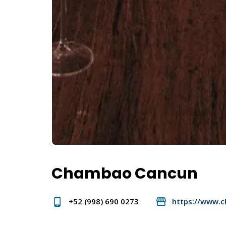
Chambao Cancun
+52 (998) 690 0273
https://www.