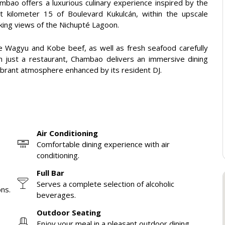
mbao offers a luxurious culinary experience inspired by the
t kilometer 15 of Boulevard Kukulcán, within the upscale
ing views of the Nichupté Lagoon.
e Wagyu and Kobe beef, as well as fresh seafood carefully
an just a restaurant, Chambao delivers an immersive dining
vibrant atmosphere enhanced by its resident DJ.
Air Conditioning
Comfortable dining experience with air
conditioning.
Full Bar
Serves a complete selection of alcoholic
ns.
beverages.
Outdoor Seating
Enjoy your meal in a pleasant outdoor dining