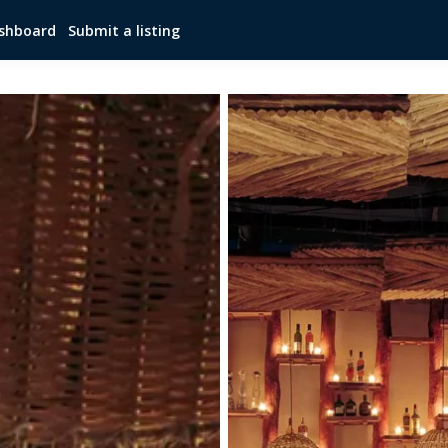
shboard
Submit a listing