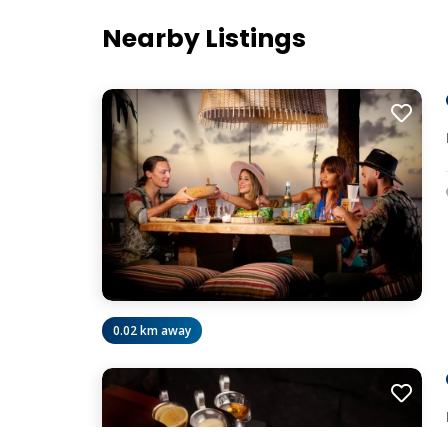
Nearby Listings
0.02 km away