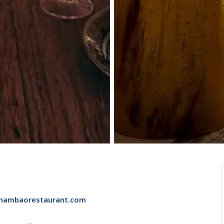
chambaorestaurant.com