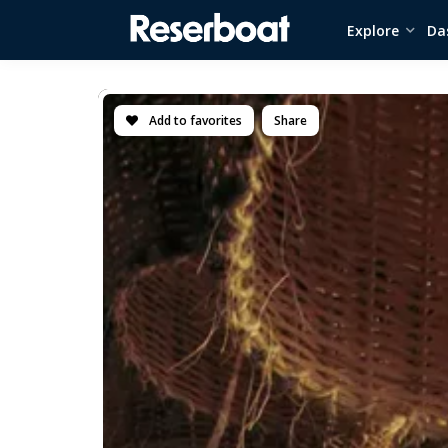
Explore
Da
Add to favorites
Share