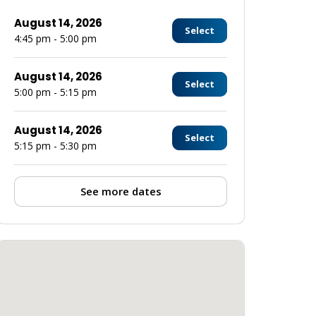
August 14, 2026
Select
4:45 pm - 5:00 pm
August 14, 2026
Select
5:00 pm - 5:15 pm
August 14, 2026
Select
5:15 pm - 5:30 pm
See more dates