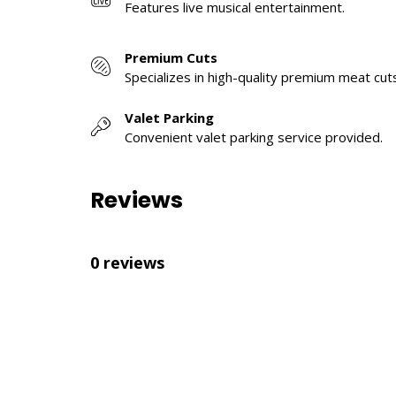
Features live musical entertainment.
Premium Cuts
Specializes in high-quality premium meat cut
Valet Parking
Convenient valet parking service provided.
Reviews
0 reviews