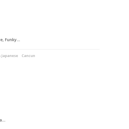
re, Funky…
& Japanese
Cancun
 a…