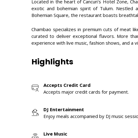
Located in the heart of Cancun’s Hotel Zone, Cha
exotic and bohemian spirit of Tulum. Nestled a
Bohemian Square, the restaurant boasts breathtak
Chambao specializes in premium cuts of meat lik
curated to deliver exceptional flavors. More th
experience with live music, fashion shows, and a 
Highlights
Accepts Credit Card
Accepts major credit cards for payment.
DJ Entertainment
Enjoy meals accompanied by DJ music sessio
Live Music