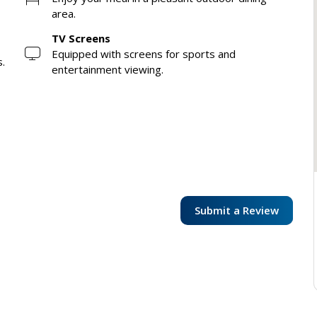
area.
TV Screens
Equipped with screens for sports and
s.
entertainment viewing.
Submit a Review