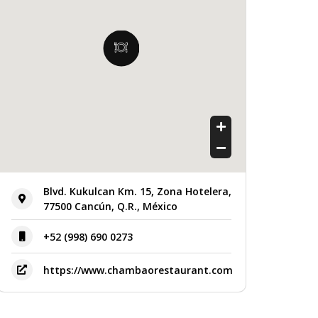
Blvd. Kukulcan Km. 15, Zona Hotelera,
77500 Cancún, Q.R., México
+52 (998) 690 0273
https://www.chambaorestaurant.com