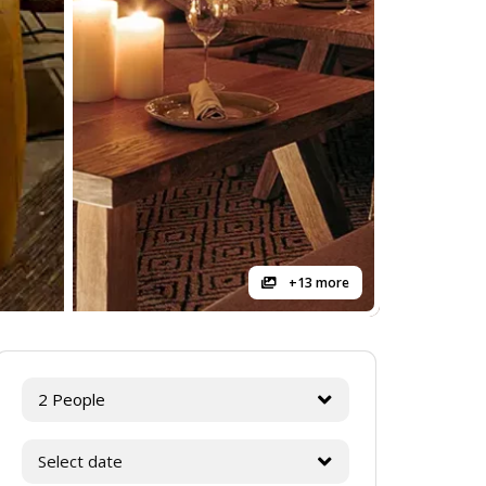
+13 more
2 People
Select date