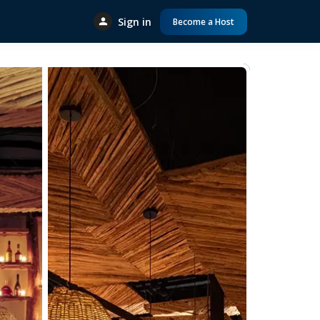
Sign in
Become a Host