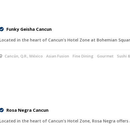
Funky Geisha Cancun
Located in the heart of Cancun’s Hotel Zone at Bohemian Squa
Cancún, Q.R., México
Asian Fusion
Fine Dining
Gourmet
Sushi 
Rosa Negra Cancun
Located in the heart of Cancun’s Hotel Zone, Rosa Negra offers