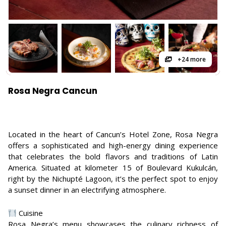
+24 more
Rosa Negra Cancun
Located in the heart of Cancun’s Hotel Zone, Rosa Negra
offers a sophisticated and high-energy dining experience
that celebrates the bold flavors and traditions of Latin
America. Situated at kilometer 15 of Boulevard Kukulcán,
right by the Nichupté Lagoon, it’s the perfect spot to enjoy
a sunset dinner in an electrifying atmosphere.
Cuisine
Rosa Negra’s menu showcases the culinary richness of