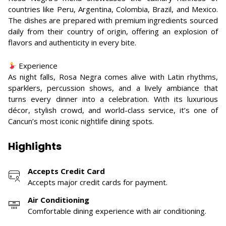
countries like Peru, Argentina, Colombia, Brazil, and Mexico.
The dishes are prepared with premium ingredients sourced
daily from their country of origin, offering an explosion of
flavors and authenticity in every bite.
Experience
As night falls, Rosa Negra comes alive with Latin rhythms,
sparklers, percussion shows, and a lively ambiance that
turns every dinner into a celebration. With its luxurious
décor, stylish crowd, and world-class service, it’s one of
Cancun’s most iconic nightlife dining spots.
Highlights
Accepts Credit Card
Accepts major credit cards for payment.
Air Conditioning
Comfortable dining experience with air conditioning.