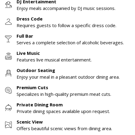
DJ Entertainment
Enjoy meals accompanied by DJ music sessions.
Dress Code
Requires guests to follow a specific dress code.
Full Bar
Serves a complete selection of alcoholic beverages.
Live Music
Features live musical entertainment.
Outdoor Seating
Enjoy your meal in a pleasant outdoor dining area.
Premium Cuts
Specializes in high-quality premium meat cuts.
Private Dining Room
Private dining spaces available upon request.
Scenic View
Offers beautiful scenic views from dining area.