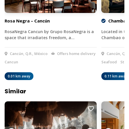
Rosa Negra – Cancún
Chambao 
RosaNegra Cancun by Grupo RosaNegra is a
Located in th
space that irradiates freedom, a…
Chambao offe
Cancún, Q.R., México
Offers home delivery
Cancún, Q.R.
Cancun
Seafood
Stea
0.01 km away
0.11 km away
Similar