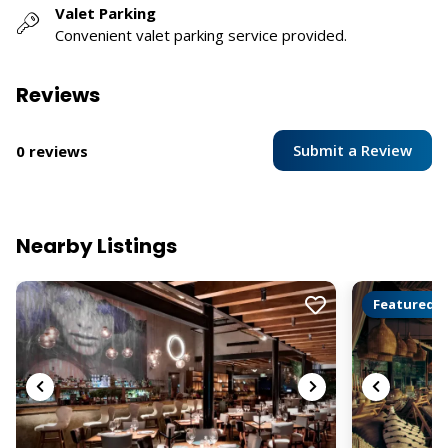
Valet Parking
Convenient valet parking service provided.
Reviews
Submit a Review
0 reviews
Nearby Listings
Featured