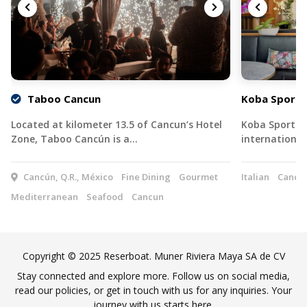
Taboo Cancun
Koba Sports
Located at kilometer 13.5 of Cancun’s Hotel
Koba Sports B
Zone, Taboo Cancún is a…
international
Cancún, Q.R., México
Fine Dining
Gourmet
Italian
Cancu
Mediterranean
Seafood
Cancun
Copyright © 2025 Reserboat. Muner Riviera Maya SA de CV
Stay connected and explore more. Follow us on social media,
read our policies, or get in touch with us for any inquiries. Your
journey with us starts here.