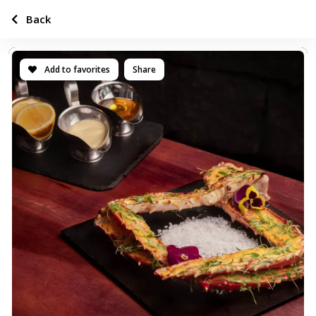
Back
Add to favorites
Share